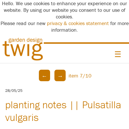
Hello. We use cookies to enhance your experience on our
website. By using our website you consent to our use of
cookies.
Please read our new
privacy & cookies statement
for more
information.
☰
←
→
item 7/10
28/05/25
planting notes || Pulsatilla
vulgaris