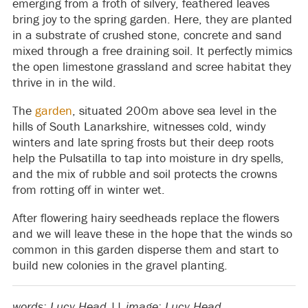
emerging from a froth of silvery, feathered leaves
bring joy to the spring garden. Here, they are planted
in a substrate of crushed stone, concrete and sand
mixed through a free draining soil. It perfectly mimics
the open limestone grassland and scree habitat they
thrive in in the wild.
The
garden
, situated 200m above sea level in the
hills of South Lanarkshire, witnesses cold, windy
winters and late spring frosts but their deep roots
help the Pulsatilla to tap into moisture in dry spells,
and the mix of rubble and soil protects the crowns
from rotting off in winter wet.
After flowering hairy seedheads replace the flowers
and we will leave these in the hope that the winds so
common in this garden disperse them and start to
build new colonies in the gravel planting.
words: Lucy Head
||
image: Lucy Head