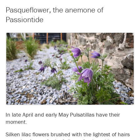
Pasqueflower, the anemone of
Passiontide
In late April and early May Pulsatillas have their
moment.
Silken lilac flowers brushed with the lightest of hairs