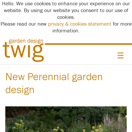
Hello. We use cookies to enhance your experience on our
website. By using our website you consent to our use of
cookies.
Please read our new
privacy & cookies statement
for more
information.
☰
New Perennial garden
design