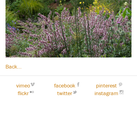
Back...
vimeo
facebook
pinterest
flickr
twitter
instagram