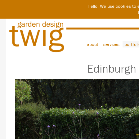
Hello. We use cookies to 
about
services
portfol
Edinburgh