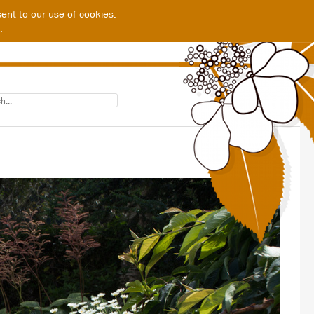
ent to our use of cookies.
.