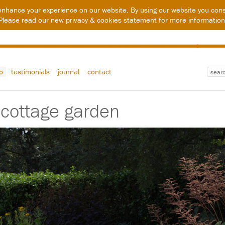
enhance your experience on our website. By using our website you cons
Please read our new
privacy & cookies statement
for more information
io
testimonials
journal
contact
 cottage garden