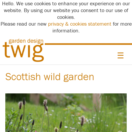
Hello. We use cookies to enhance your experience on our
website. By using our website you consent to our use of
cookies.
Please read our new
privacy & cookies statement
for more
information.
☰
Scottish wild garden