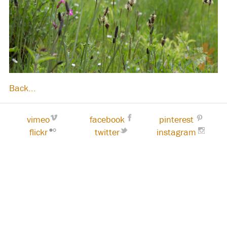
Back...
vimeo
facebook
pinterest
flickr
twitter
instagram