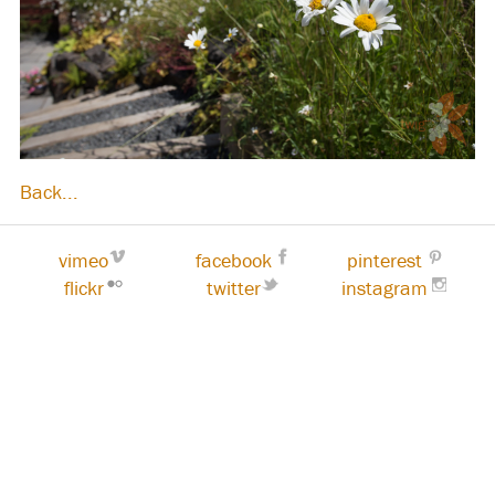
Back...
vimeo
facebook
pinterest
flickr
twitter
instagram