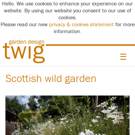
Hello. We use cookies to enhance your experience on our
website. By using our website you consent to our use of
cookies.
Please read our new
privacy & cookies statement
for more
information.
☰
Scottish wild garden