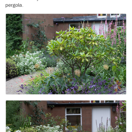
pergola.