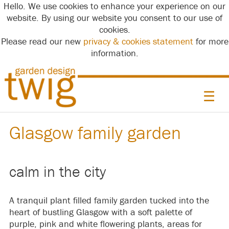
Hello. We use cookies to enhance your experience on our
website. By using our website you consent to our use of
cookies.
Please read our new
privacy & cookies statement
for more
information.
☰
Glasgow family garden
calm in the city
A tranquil plant filled family garden tucked into the
heart of bustling Glasgow with a soft palette of
purple, pink and white flowering plants, areas for