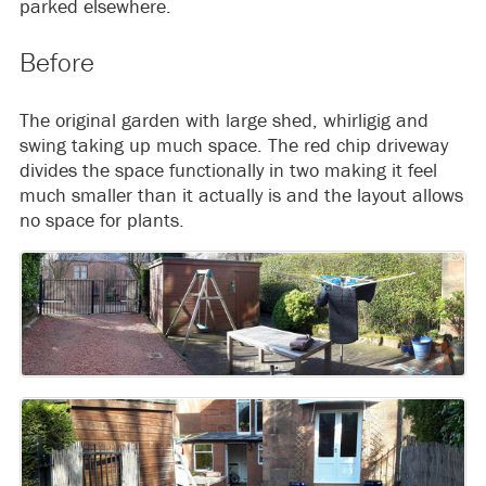
parked elsewhere.
Before
The original garden with large shed, whirligig and
swing taking up much space. The red chip driveway
divides the space functionally in two making it feel
much smaller than it actually is and the layout allows
no space for plants.