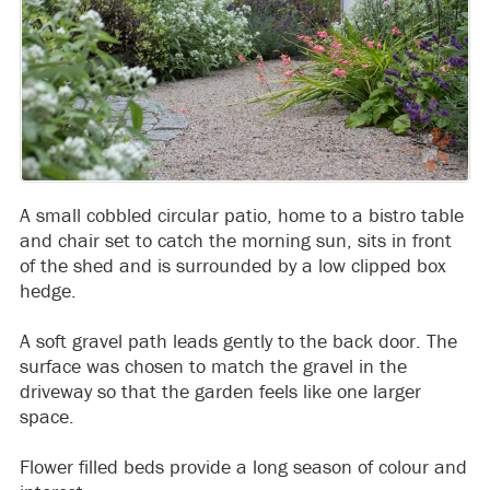
A small cobbled circular patio, home to a bistro table
and chair set to catch the morning sun, sits in front
of the shed and is surrounded by a low clipped box
hedge.
A soft gravel path leads gently to the back door. The
surface was chosen to match the gravel in the
driveway so that the garden feels like one larger
space.
Flower filled beds provide a long season of colour and