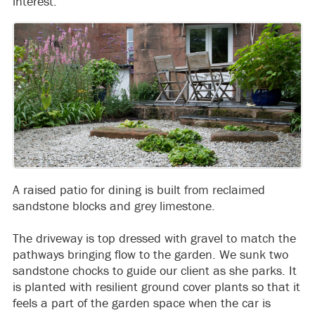
interest.
A raised patio for dining is built from reclaimed
sandstone blocks and grey limestone.
The driveway is top dressed with gravel to match the
pathways bringing flow to the garden. We sunk two
sandstone chocks to guide our client as she parks. It
is planted with resilient ground cover plants so that it
feels a part of the garden space when the car is