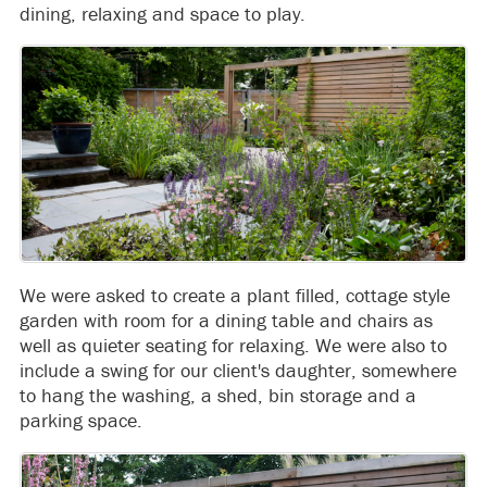
dining, relaxing and space to play.
We were asked to create a plant filled, cottage style
garden with room for a dining table and chairs as
well as quieter seating for relaxing. We were also to
include a swing for our client's daughter, somewhere
to hang the washing, a shed, bin storage and a
parking space.