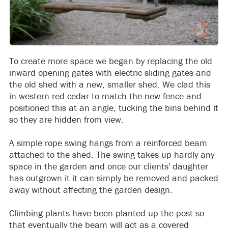
To create more space we began by replacing the old
inward opening gates with electric sliding gates and
the old shed with a new, smaller shed. We clad this
in western red cedar to match the new fence and
positioned this at an angle, tucking the bins behind it
so they are hidden from view.
A simple rope swing hangs from a reinforced beam
attached to the shed. The swing takes up hardly any
space in the garden and once our clients' daughter
has outgrown it it can simply be removed and packed
away without affecting the garden design.
Climbing plants have been planted up the post so
that eventually the beam will act as a covered