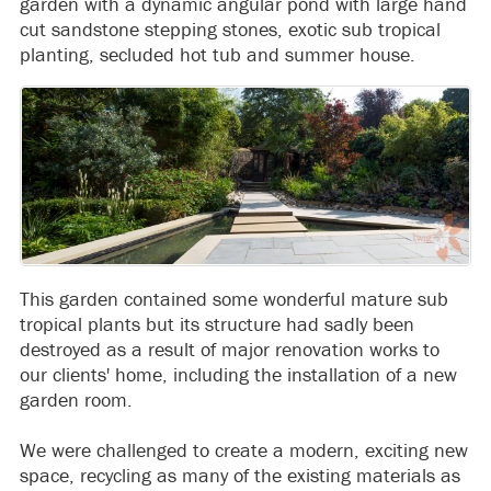
garden with a dynamic angular pond with large hand
cut sandstone stepping stones, exotic sub tropical
planting, secluded hot tub and summer house.
This garden contained some wonderful mature sub
tropical plants but its structure had sadly been
destroyed as a result of major renovation works to
our clients' home, including the installation of a new
garden room.
We were challenged to create a modern, exciting new
space, recycling as many of the existing materials as