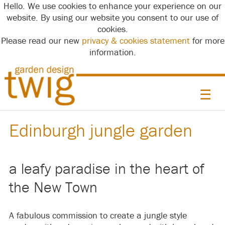
Hello. We use cookies to enhance your experience on our
website. By using our website you consent to our use of
cookies.
Please read our new
privacy & cookies statement
for more
information.
☰
Edinburgh jungle garden
a leafy paradise in the heart of
the New Town
A fabulous commission to create a jungle style