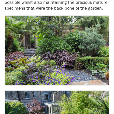
possible whilst also maintaining the precious mature
specimens that were the back bone of the garden.