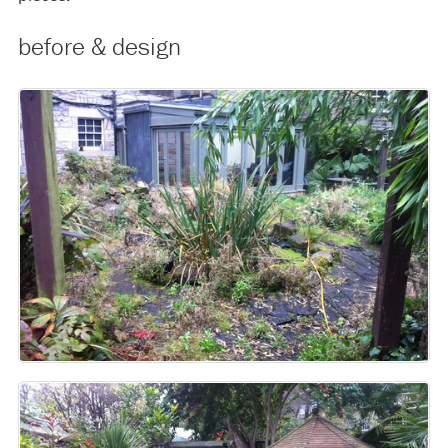
before & design