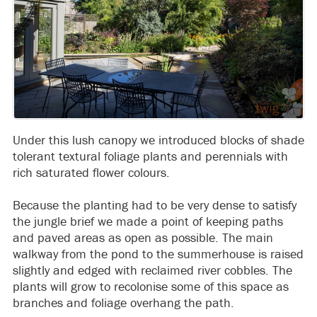
Under this lush canopy we introduced blocks of shade
tolerant textural foliage plants and perennials with
rich saturated flower colours.
Because the planting had to be very dense to satisfy
the jungle brief we made a point of keeping paths
and paved areas as open as possible. The main
walkway from the pond to the summerhouse is raised
slightly and edged with reclaimed river cobbles. The
plants will grow to recolonise some of this space as
branches and foliage overhang the path.