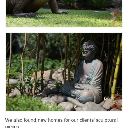
We also found new homes for our clients' sculptural
pieces.