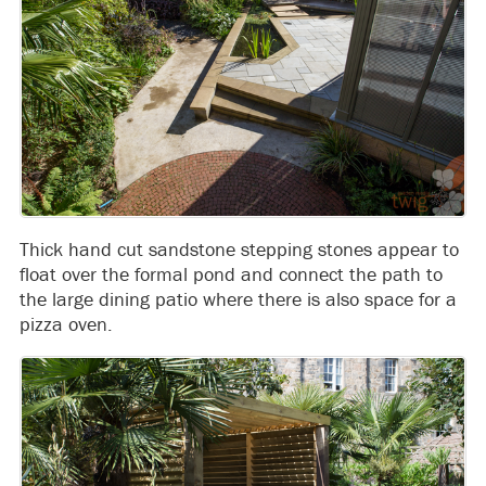
Thick hand cut sandstone stepping stones appear to
float over the formal pond and connect the path to
the large dining patio where there is also space for a
pizza oven.