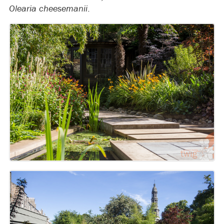
Olearia cheesemanii
.