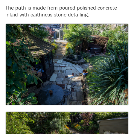
The path is made from poured polished concrete
inlaid with caithness stone detailing.