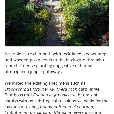
A simple slate chip path with reclaimed sleeper steps
and wooden posts leads to the back gate through a
tunnel of dense planting suggestive of humid
atmospheric jungle pathways.
We mixed the existing specimens such as
Trachycarpus fortunei
,
Gunnera manicata
, large
Bamboos and
Eriobotrya japonica
with a mix of
shrubs with as sub-tropical a look as we could for the
location including
Crinodendron hookerianum
,
Embothrium coccineum
,
Mahonia oiwakensis
and