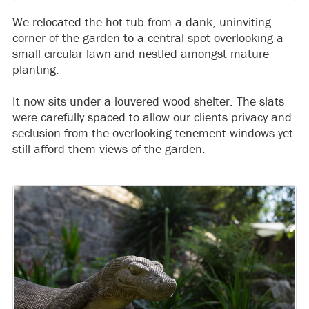
We relocated the hot tub from a dank, uninviting
corner of the garden to a central spot overlooking a
small circular lawn and nestled amongst mature
planting.
It now sits under a louvered wood shelter. The slats
were carefully spaced to allow our clients privacy and
seclusion from the overlooking tenement windows yet
still afford them views of the garden.