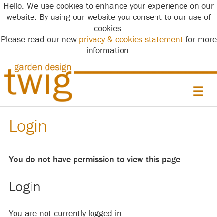
Hello. We use cookies to enhance your experience on our
website. By using our website you consent to our use of
cookies.
Please read our new
privacy & cookies statement
for more
information.
☰
Login
You do not have permission to view this page
Login
You are not currently logged in.