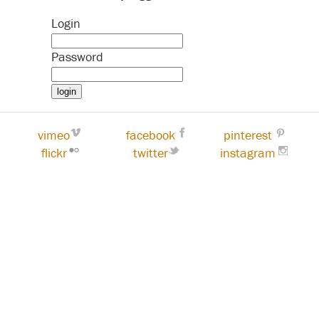
Login
Password
vimeo
facebook
pinterest
flickr
twitter
instagram