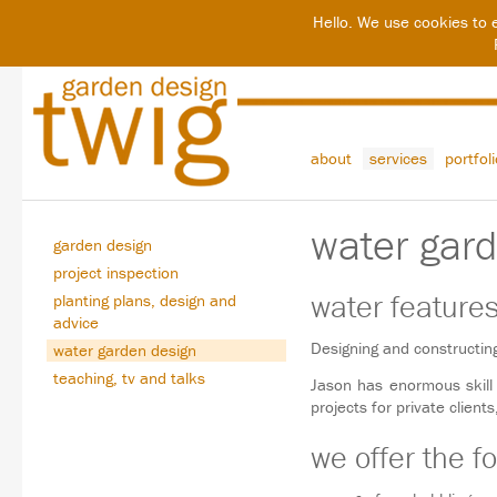
Hello. We use cookies to 
about
services
portfol
water gar
garden design
project inspection
water feature
planting plans, design and
advice
Designing and constructin
water garden design
teaching, tv and talks
Jason has enormous skill
projects for private client
we offer the fo