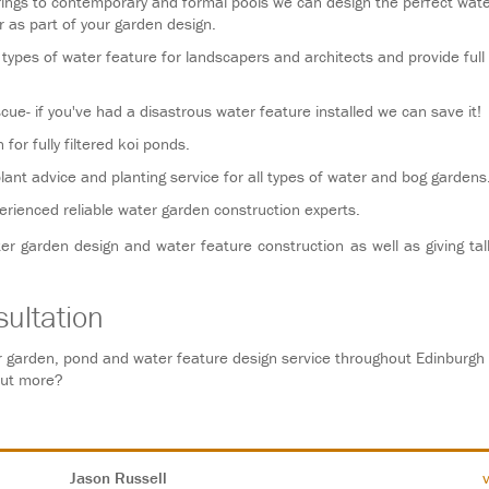
rings to contemporary and formal pools we can design the perfect wate
r as part of your garden design.
types of water feature for landscapers and architects and provide full
cue- if you've had a disastrous water feature installed we can save it!
for fully filtered koi ponds.
plant advice and planting service for all types of water and bog gardens
rienced reliable water garden construction experts.
ter garden design and water feature construction as well as giving tal
ultation
 garden, pond and water feature design service throughout Edinburgh
out more?
Jason Russell