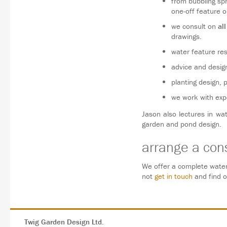
from bubbling sp
one-off feature o
we consult on
all
drawings.
water feature res
advice and design 
planting design, 
we work with expe
Jason also lectures in wa
garden and pond design.
arrange a cons
We offer a complete water
not
get in touch
and find 
Twig Garden Design Ltd.