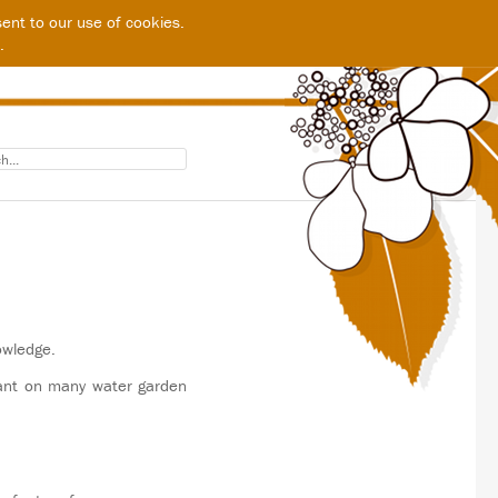
ent to our use of cookies.
.
owledge.
tant on many water garden