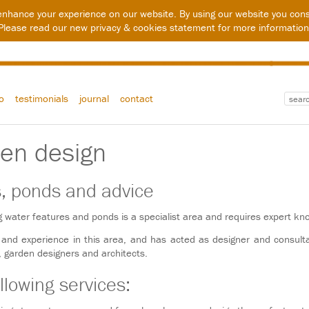
enhance your experience on our website. By using our website you cons
Please read our new
privacy & cookies statement
for more information
io
testimonials
journal
contact
den design
s, ponds and advice
g water features and ponds is a specialist area and requires expert kn
 and experience in this area, and has acted as designer and consul
s, garden designers and architects.
llowing services: