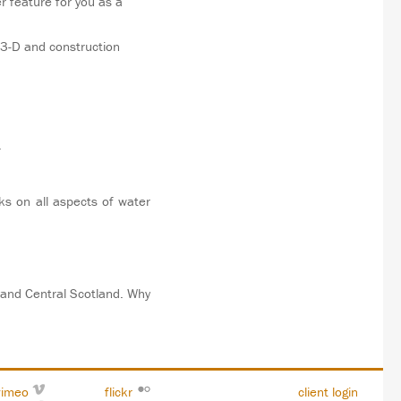
r feature for you as a
 3-D and construction
.
ks on all aspects of water
 and Central Scotland. Why
vimeo
flickr
client login