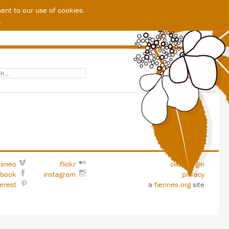
ent to our use of cookies.
.
vimeo
flickr
client login
ebook
instagram
privacy
terest
a
fiennes.org
site