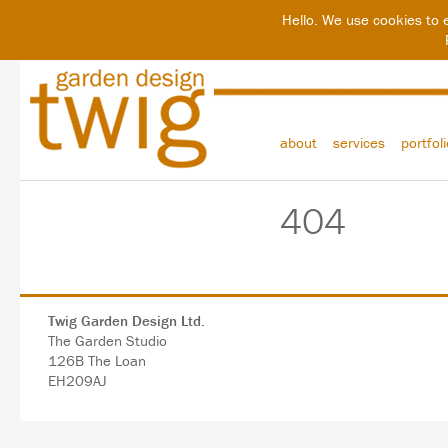
Hello. We use cookies to 
about
services
portfol
404
Twig Garden Design Ltd.
The Garden Studio
126B The Loan
EH209AJ