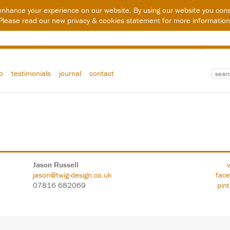
enhance your experience on our website. By using our website you cons
Please read our new
privacy & cookies statement
for more information
io
testimonials
journal
contact
Jason Russell
jason@twig-design.co.uk
fac
07816 682069
pin